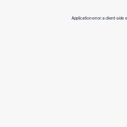
Application error: a
client
-side 