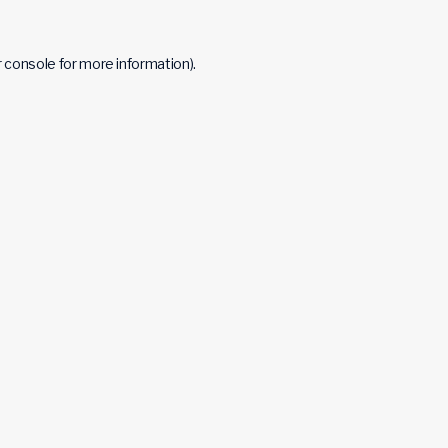
 console
for more information).