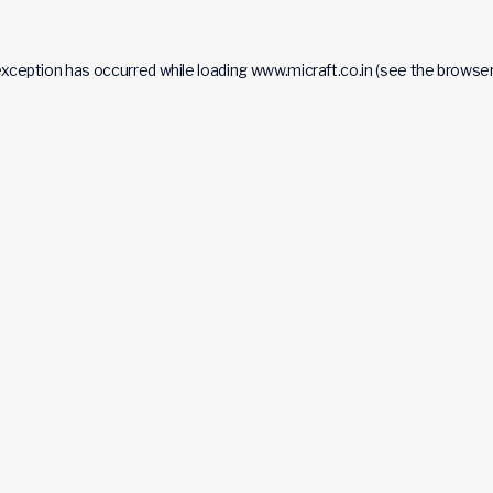
exception has occurred while loading
www.micraft.co.in
(see the
browser