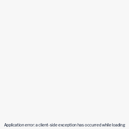
Application error: a
client
-side exception has occurred while loading