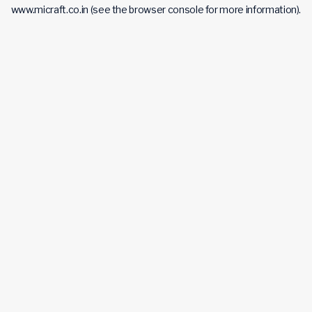
www.micraft.co.in
(see the
browser console
for more information).