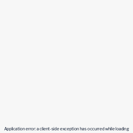
Application error: a
client
-side exception has occurred while loading