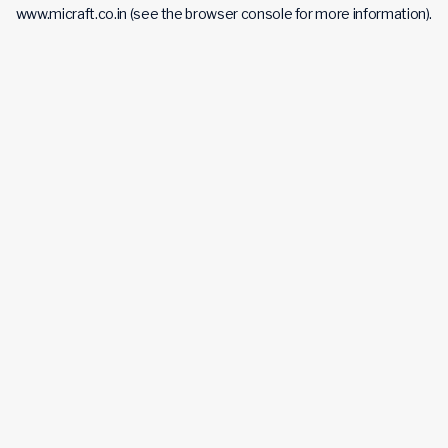
www.micraft.co.in
(see the
browser console
for more information).