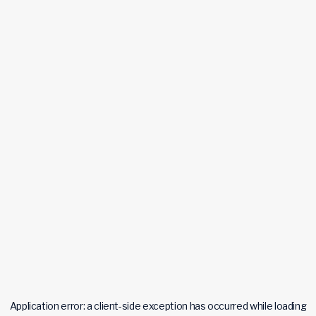
Application error: a
client
-side exception has occurred while loading