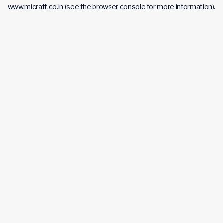
www.micraft.co.in
(see the
browser console
for more information).