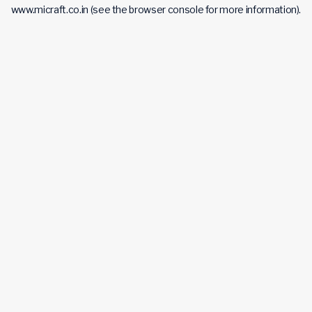
www.micraft.co.in
(see the
browser console
for more information).