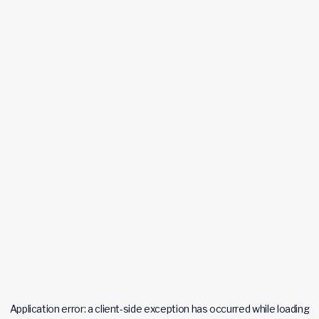
Application error: a
client
-side exception has occurred while loading