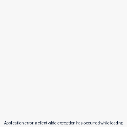
Application error: a
client
-side exception has occurred while loading