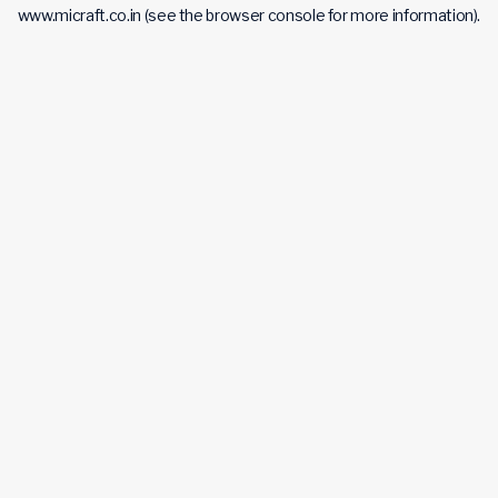
www.micraft.co.in
(see the
browser console
for more information).