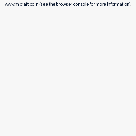
www.micraft.co.in
(see the
browser console
for more information).