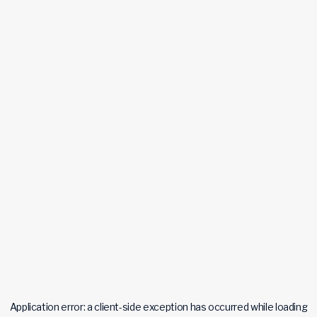
Application error: a
client
-side exception has occurred while loading