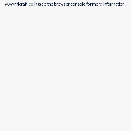
www.micraft.co.in
(see the
browser console
for more information).