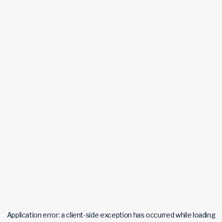
Application error: a
client
-side exception has occurred while loading