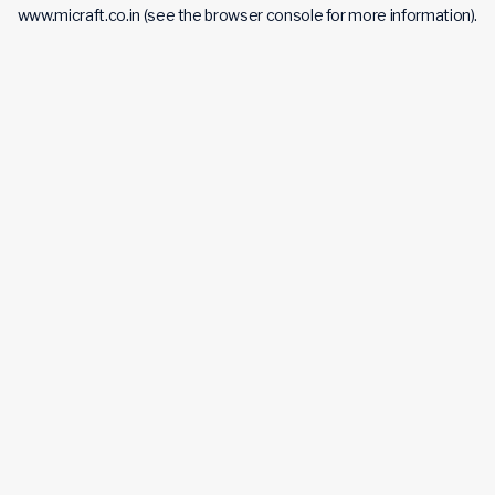
www.micraft.co.in
(see the
browser console
for more information).